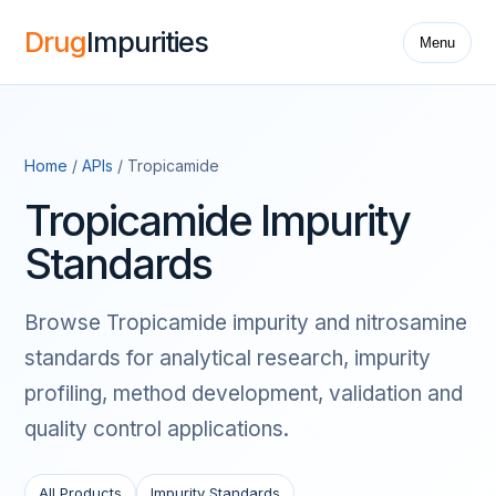
Drug
Impurities
Menu
Home
/
APIs
/ Tropicamide
Tropicamide Impurity
Standards
Browse Tropicamide impurity and nitrosamine
standards for analytical research, impurity
profiling, method development, validation and
quality control applications.
All Products
Impurity Standards