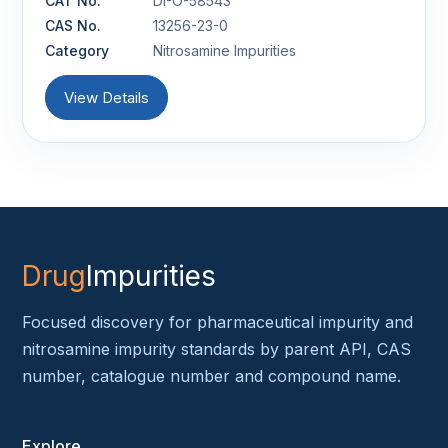
CAT No.
DI-O-58543
CAS No.
13256-23-0
Category
Nitrosamine Impurities
View Details
Drug
Impurities
Focused discovery for pharmaceutical impurity and
nitrosamine impurity standards by parent API, CAS
number, catalogue number and compound name.
Explore