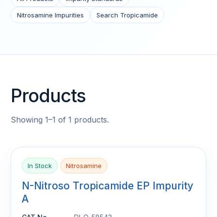
Nitrosamine Impurities
Search Tropicamide
Products
Showing 1–1 of 1 products.
In Stock
Nitrosamine
N-Nitroso Tropicamide EP Impurity
A