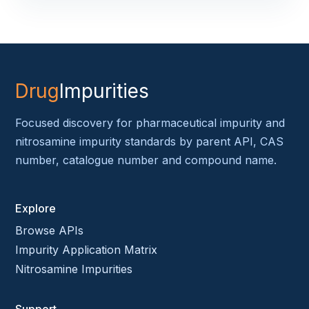
Drug
Impurities
Focused discovery for pharmaceutical impurity and
nitrosamine impurity standards by parent API, CAS
number, catalogue number and compound name.
Explore
Browse APIs
Impurity Application Matrix
Nitrosamine Impurities