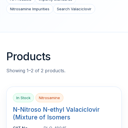
Nitrosamine Impurities
Search Valaciclovir
Products
Showing 1–2 of 2 products.
In Stock
Nitrosamine
N-Nitroso N-ethyl Valaciclovir
(Mixture of Isomers