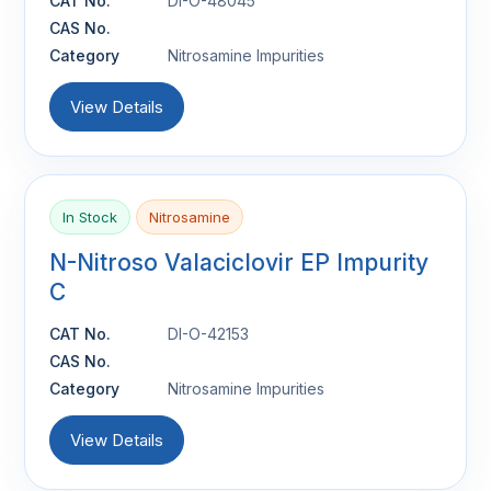
CAT No.
DI-O-48045
CAS No.
Category
Nitrosamine Impurities
View Details
In Stock
Nitrosamine
N-Nitroso Valaciclovir EP Impurity
C
CAT No.
DI-O-42153
CAS No.
Category
Nitrosamine Impurities
View Details