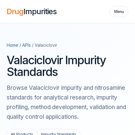
Drug
Impurities
Menu
Home
/
APIs
/ Valaciclovir
Valaciclovir Impurity
Standards
Browse Valaciclovir impurity and nitrosamine
standards for analytical research, impurity
profiling, method development, validation and
quality control applications.
All Products
Impurity Standards