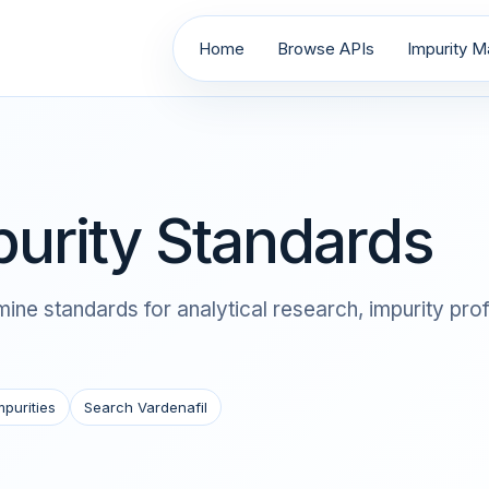
Home
Browse APIs
Impurity Ma
purity Standards
ine standards for analytical research, impurity pro
mpurities
Search Vardenafil