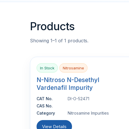
Products
Showing 1–1 of 1 products.
In Stock
Nitrosamine
N-Nitroso N-Desethyl
Vardenafil Impurity
CAT No.
DI-O-52471
CAS No.
Category
Nitrosamine Impurities
View Details