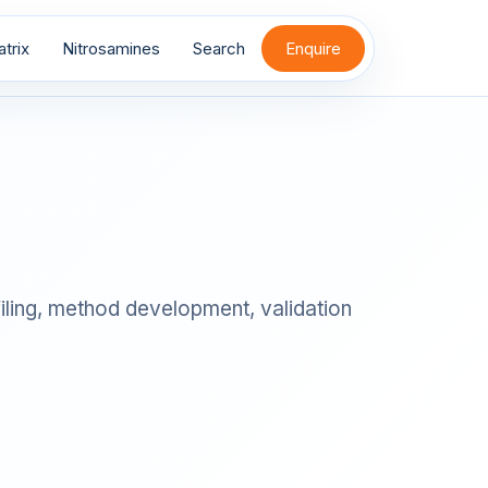
trix
Nitrosamines
Search
Enquire
filing, method development, validation