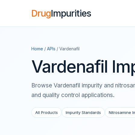
Drug
Impurities
Home
/
APIs
/ Vardenafil
Vardenafil Im
Browse Vardenafil impurity and nitrosam
and quality control applications.
All Products
Impurity Standards
Nitrosamine I