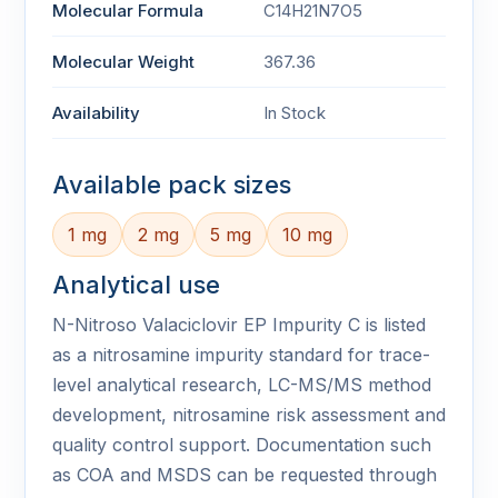
Molecular Formula
C14H21N7O5
Molecular Weight
367.36
Availability
In Stock
Available pack sizes
1 mg
2 mg
5 mg
10 mg
Analytical use
N-Nitroso Valaciclovir EP Impurity C is listed
as a nitrosamine impurity standard for trace-
level analytical research, LC-MS/MS method
development, nitrosamine risk assessment and
quality control support. Documentation such
as COA and MSDS can be requested through