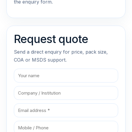
the enquiry form.
Request quote
Send a direct enquiry for price, pack size,
COA or MSDS support.