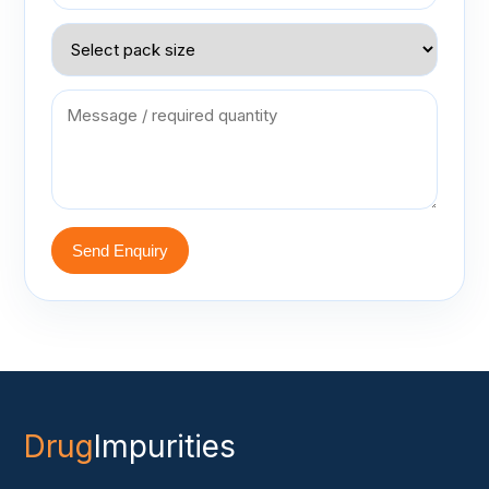
Send Enquiry
Drug
Impurities