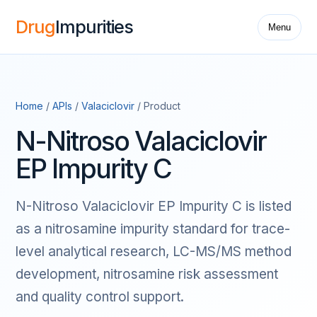
Drug
Impurities
Menu
Home
/
APIs
/
Valaciclovir
/ Product
N-Nitroso Valaciclovir
EP Impurity C
N-Nitroso Valaciclovir EP Impurity C is listed
as a nitrosamine impurity standard for trace-
level analytical research, LC-MS/MS method
development, nitrosamine risk assessment
and quality control support.