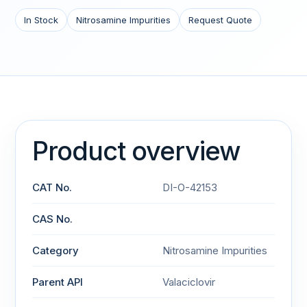
In Stock
Nitrosamine Impurities
Request Quote
Product overview
CAT No.
DI-O-42153
CAS No.
Category
Nitrosamine Impurities
Parent API
Valaciclovir