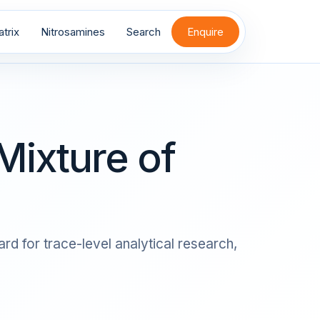
trix
Nitrosamines
Search
Enquire
Mixture of
rd for trace-level analytical research,