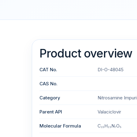
Product overview
CAT No.
DI-O-48045
CAS No.
Category
Nitrosamine Impuri
Parent API
Valaciclovir
Molecular Formula
C₁₅H₂₃N₇O₅