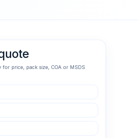
quote
y for price, pack size, COA or MSDS