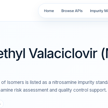
Home
Browse APIs
Impurity Ma
thyl Valaciclovir (
of Isomers is listed as a nitrosamine impurity standa
ine risk assessment and quality control support.
e