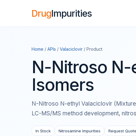
Drug
Impurities
Home
/
APIs
/
Valaciclovir
/ Product
N-Nitroso N-e
Isomers
N-Nitroso N-ethyl Valaciclovir (Mixture 
LC-MS/MS method development, nitrosam
In Stock
Nitrosamine Impurities
Request Quot