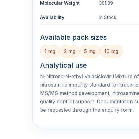
Molecular Weight
381.39
Availability
In Stock
Available pack sizes
1 mg
2 mg
5 mg
10 mg
Analytical use
N-Nitroso N-ethyl Valaciclovir (Mixture of 
nitrosamine impurity standard for trace-le
MS/MS method development, nitrosamine
quality control support. Documentation
be requested through the enquiry form.