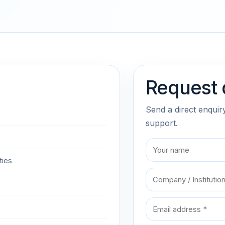
Request 
Send a direct enquir
support.
ties