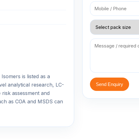
Isomers is listed as a
vel analytical research, LC-
Send Enquiry
 risk assessment and
 such as COA and MSDS can